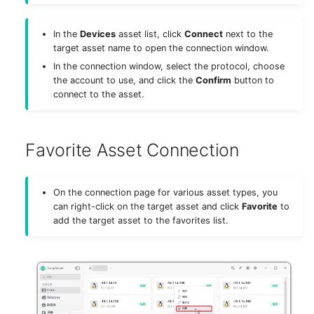
In the
Devices
asset list, click
Connect
next to the
target asset name to open the connection window.
In the connection window, select the protocol, choose
the account to use, and click the
Confirm
button to
connect to the asset.
Favorite Asset Connection
On the connection page for various asset types, you
can right-click on the target asset and click
Favorite
to
add the target asset to the favorites list.