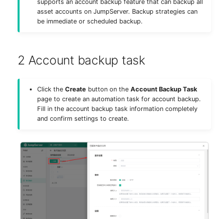
supports an account backup feature that can backup all
g
asset accounts on JumpServer. Backup strategies can
Authentication
Deploy MinIO
SAML2 (X-Pack)
be immediate or scheduled backup.
s
Storage
Deploy Elasticsearch
WeCom (X-Pack)
e
2 Account backup task
a
Components
Upgrade Notes
DingTalk (X-Pack)
r
Remote Apps
Feishu (X-Pack)
Click the
Create
button on the
Account Backup Task
c
page to create an automation task for account backup.
Fill in the account backup task information completely
Virtual Apps
Lark (X-Pack)
h
and confirm settings to create.
Security
Slack (X-Pack)
Appearance
Radius (X-Pack)
System Tools
System Tasks