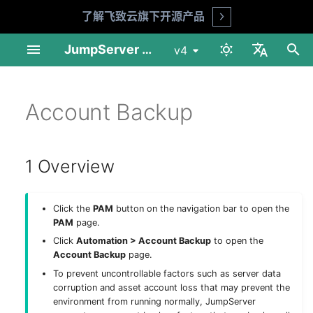
了解飞致云旗下开源产品
Open
I
JumpServer Documentation
v4
n
中文
Linux Standalone
User Management
1 Overview
Change Password
Session Audit
My Assets
Overview
MFA Face ID (X-Pack)
Audit Console
Profile
Product FAQ
API Docs
Requirements
Preparation
Installation Guide
Installation Guide
User List
Asset List
Account List
Asset Grants
Session Records
Login Logs
Job List
Connect Assets
Adhoc Commands
System Tools
Basic Settings
Session Audit
My Assets
Download & Install
i
Account Backup
English
t
Linux Cluster
Asset Management
2 Account backup task
Risk Detection
Log Audit
Job Center
Basic Settings
Reports
Workbench
Security Advice
Shell Commands
Installation Guide
Deploy NFS
Operation Guide
Upgrade Guide
User Groups
Gateway List
Account Templates
Access Control
Session Commands
Password Change Logs
Job Logs
Web Terminal
Job Management
LDAP
Log Audit
Asset Connection
i
1 Overview
1Panel Setup
Account Management
3 Execution history
Job Audit
Others
Organization Management
Tickets
Enterprise Edition
Upgrade Guide
Deploy PostgreSQL
Web Assets
Session Sharing
File Transfers
Operation Logs
File Transfers
Templates
Passkey
Job Audit
Preferences
a
K8s Helm Setup
Authorization
Ticket Audit
Role List
Client Usage
Deploy Redis
Online Users
File Manager
History
CAS
Ticket Audit
工具
l
Click the
PAM
button on the navigation bar to open the
i
PAM
page.
Network Ports
Tags
Reports
Platform List
Deploy Node 01
LDAP HA (X-Pack)
Click
Automation > Account Backup
to open the
z
Account Backup
page.
Backup & Recovery
Notifications
Deploy Node 02
OIDC (X-Pack)
i
To prevent uncontrollable factors such as server data
corruption and asset account loss that may prevent the
n
Configuration Parameters
Feature Settings
Deploy HAProxy
OAuth2 (X-Pack)
environment from running normally, JumpServer