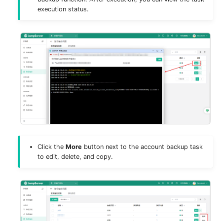
execution status.
Click the
More
button next to the account backup task
to edit, delete, and copy.