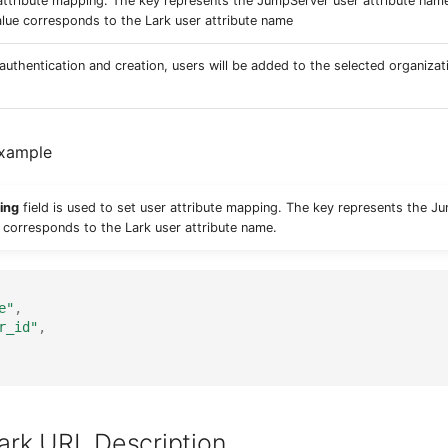
attribute mapping. The key represents the JumpServer user attribute nam
alue corresponds to the Lark user attribute name
 authentication and creation, users will be added to the selected organizat
Example
ing
field is used to set user attribute mapping. The key represents the J
 corresponds to the Lark user attribute name.
e"
,
r_id"
,
ark URL Description