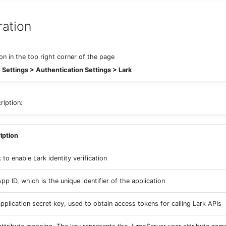
ration
con in the top right corner of the page
Settings > Authentication Settings > Lark
ription:
iption
to enable Lark identity verification
pp ID, which is the unique identifier of the application
application secret key, used to obtain access tokens for calling Lark APIs