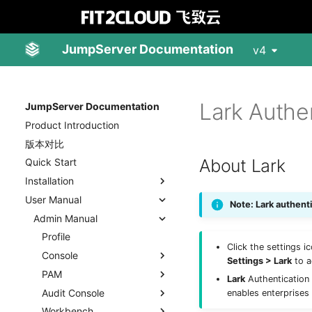
JumpServer Documentation
v4
Lark Authe
JumpServer Documentation
Product Introduction
版本对比
About Lark
Quick Start
Installation
User Manual
Note: Lark authent
Admin Manual
Profile
Click the settings i
Console
Settings > Lark
to a
PAM
Lark
Authentication 
Audit Console
enables enterprises
Workbench