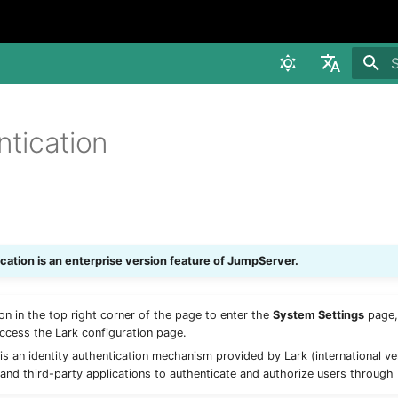
I
中文
ntication
English
ication is an enterprise version feature of JumpServer.
con in the top right corner of the page to enter the
System Settings
page,
ccess the Lark configuration page.
is an identity authentication mechanism provided by Lark (international ve
 and third-party applications to authenticate and authorize users through 