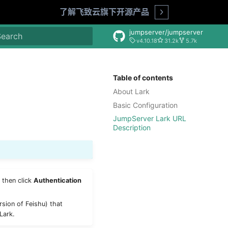
了解飞致云旗下开源产品
Open
jumpserver/jumpserver
v4.10.18
31.2k
5.7k
nitializing search
Table of contents
About Lark
Basic Configuration
JumpServer Lark URL
Description
 then click
Authentication
rsion of Feishu) that
Lark.