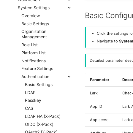
System Settings
Basic Configu
Overview
Basic Settings
Organization
Click the settings i
Management
Navigate to
System 
Role List
Platform List
Notifications
Detailed parameter desc
Feature Settings
Authentication
Parameter
Descr
Basic Settings
LDAP
Lark
Check 
Passkey
App ID
Lark A
CAS
LDAP HA (X-Pack)
App secret
Lark 
OIDC (X-Pack)
OAuth2 (X-Pack)