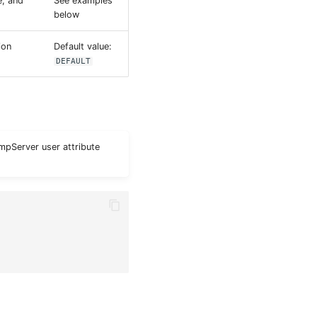
e, and
See examples
below
ion
Default value:
DEFAULT
umpServer user attribute