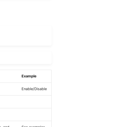
Example
Enable/Disable