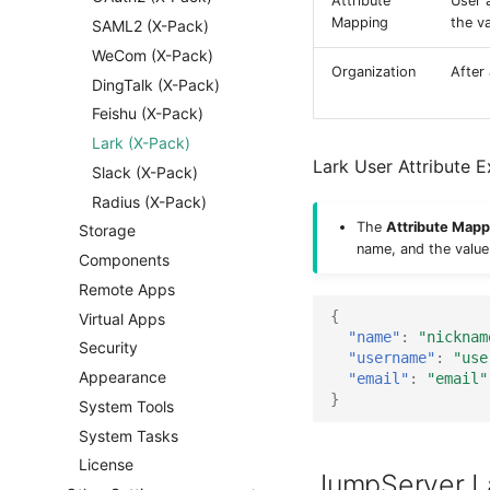
Attribute
User 
Mapping
the v
SAML2 (X-Pack)
WeCom (X-Pack)
Organization
After
DingTalk (X-Pack)
Feishu (X-Pack)
Lark (X-Pack)
Lark User Attribute 
Slack (X-Pack)
Radius (X-Pack)
The
Attribute Mapp
Storage
name, and the value
Components
Remote Apps
{
Virtual Apps
"name"
:
"nicknam
Security
"username"
:
"use
Appearance
"email"
:
"email"
}
System Tools
System Tasks
License
JumpServer L