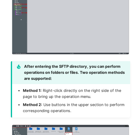
After entering the SFTP directory, you can perform
operations on folders or files. Two operation methods
are supported:
Method 1:
Right-click directly on the right side of the
page to bring up the operation menu.
Method 2:
Use buttons in the upper section to perform
corresponding operations.