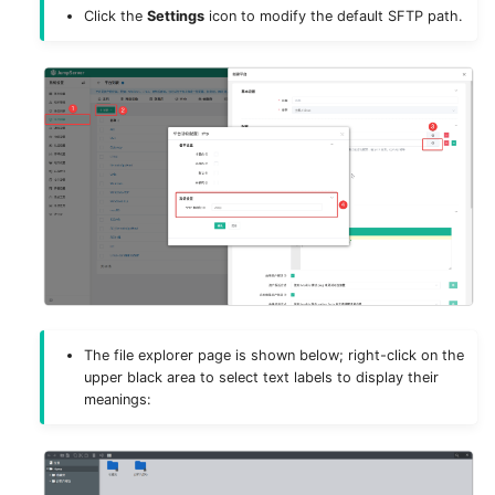
g
Click the
Settings
icon to modify the default SFTP path.
Deploy MinIO
Authentication
s
Deploy Elasticsearch
Storage
e
a
Upgrade Notes
Components
r
Remote Apps
c
Virtual Apps
h
Security
The file explorer page is shown below; right-click on the
Appearance
upper black area to select text labels to display their
meanings:
System Tools
System Tasks