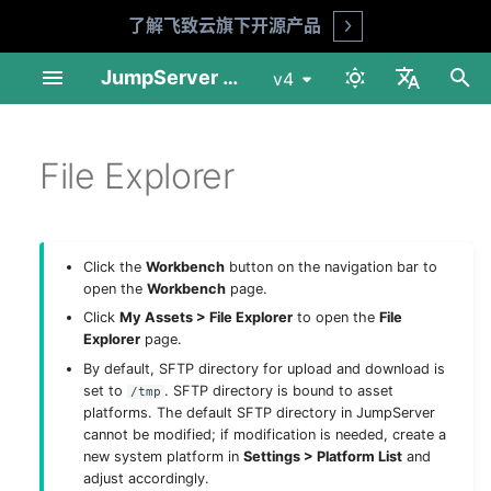
了解飞致云旗下开源产品
Open
I
JumpServer Documentation
v4
n
中文
Linux Standalone
Profile
Audit Console
Download & Install
Product FAQ
API Docs
Requirements
Preparation
Installation Guide
Installation Guide
User Management
Automation
Session Audit
My Assets
Overview
MFA Face ID (X-Pack)
Session Audit
i
File Explorer
English
t
Linux Cluster
Console
Reports
Asset Connection
Security Advice
Shell Commands
Installation Guide
Deploy NFS
Operation Guide
Upgrade Guide
Asset Management
Security
Log Audit
Job Center
Basic Settings
Log Audit
i
1Panel Setup
PAM
Preferences
Enterprise Edition
Upgrade Guide
Deploy PostgreSQL
Account Management
App Management
Job Audit
Others
Organization Manageme
Job Audit
Click the
Workbench
button on the navigation bar to
a
open the
Workbench
page.
K8s Helm Setup
Audit Console
工具
Deploy Redis
Authorization
Ticket Audit
Role List
Ticket Audit
l
Click
My Assets > File Explorer
to open the
File
Explorer
page.
i
Network Ports
Workbench
Deploy Node 01
Tags
Reports
Platform List
By default, SFTP directory for upload and download is
z
set to
. SFTP directory is bound to asset
/tmp
platforms. The default SFTP directory in JumpServer
Backup & Recovery
System Settings
Deploy Node 02
Notifications
i
cannot be modified; if modification is needed, create a
new system platform in
Settings > Platform List
and
n
Configuration Parameters
Other Settings
Deploy HAProxy
Feature Settings
adjust accordingly.