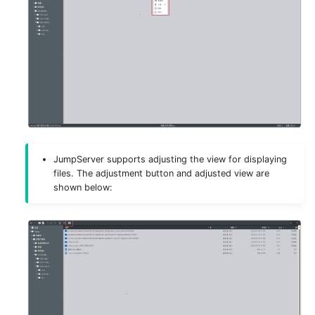
JumpServer supports adjusting the view for displaying
files. The adjustment button and adjusted view are
shown below: