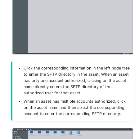
License
Click the corresponding information in the left node tree
to enter the SFTP directory in the asset. When an asset
has only one account authorized, clicking on the asset
name directly enters the SFTP directory of the
authorized user for that asset.
When an asset has multiple accounts authorized, click
on the asset name and then select the corresponding
account to enter the corresponding SFTP directory.