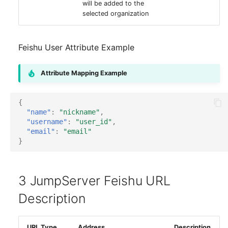
will be added to the
selected organization
Feishu User Attribute Example
Attribute Mapping Example
{
"name"
:
"nickname"
,
"username"
:
"user_id"
,
"email"
:
"email"
}
3 JumpServer Feishu URL
Description
URL Type
Address
Description