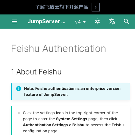
了解飞致云旗下开源产品
Open
I
JumpServer Documentation
v4
n
中文
Linux Standalone
User Management
Automation
Session Audit
My Assets
1 About Feishu
MFA Face ID (X-Pack)
Audit Console
Profile
Product FAQ
API Docs
Requirements
Preparation
Installation Guide
Installation Guide
User List
Asset List
Account List
Asset Grants
Account Discovery
Change Password
Session Records
Login Logs
Job List
Connect Assets
Adhoc Commands
System Tools
Session Audit
My Assets
Download & Install
i
Feishu Authentication
English
t
Linux Cluster
Asset Management
Security
Log Audit
Job Center
2 Basic Configuration
Reports
Workbench
Security Advice
Shell Commands
Installation Guide
Deploy NFS
Operation Guide
Upgrade Guide
User Groups
Gateway List
Account Templates
Access Control
Account Push
Risk Detection
Session Commands
Password Change Logs
Job Logs
Web Terminal
Job Management
Log Audit
Asset Connection
i
1 About Feishu
1Panel Setup
Account Management
App Management
Job Audit
Others
3 JumpServer Feishu URL
Tickets
Enterprise Edition
Upgrade Guide
Deploy PostgreSQL
Web Assets
Session Sharing
Account Backup
File Transfers
Operation Logs
File Transfers
Templates
Job Audit
Preferences
a
Description
K8s Helm Setup
Authorization
Ticket Audit
Client Usage
Deploy Redis
Online Users
File Manager
History
Ticket Audit
工具
l
Note: Feishu authentication is an enterprise version
feature of JumpServer.
i
Network Ports
Tags
Reports
Deploy Node 01
z
Click the settings icon in the top right corner of the
Backup & Recovery
Deploy Node 02
i
page to enter the
System Settings
page, then click
Authentication Settings > Feishu
to access the Feishu
n
Configuration Parameters
Deploy HAProxy
configuration page.