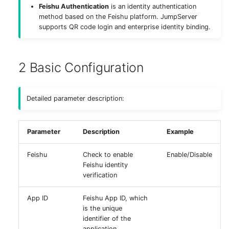
Feishu Authentication
is an identity authentication
g
Deploy MinIO
method based on the Feishu platform. JumpServer
s
supports QR code login and enterprise identity binding.
Deploy Elasticsearch
e
a
2 Basic Configuration
Upgrade Notes
r
Detailed parameter description:
c
h
Parameter
Description
Example
Feishu
Check to enable
Enable/Disable
Feishu identity
verification
App ID
Feishu App ID, which
is the unique
identifier of the
application