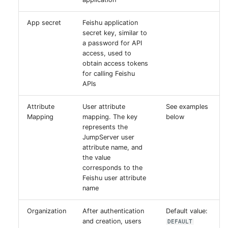
App secret
Feishu application
secret key, similar to
a password for API
access, used to
obtain access tokens
for calling Feishu
APIs
Attribute
User attribute
See examples
Mapping
mapping. The key
below
represents the
JumpServer user
attribute name, and
the value
corresponds to the
Feishu user attribute
name
Organization
After authentication
Default value:
and creation, users
DEFAULT