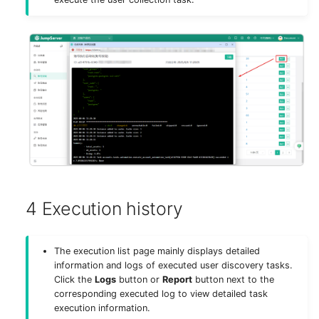
4 Execution history
The execution list page mainly displays detailed
information and logs of executed user discovery tasks.
Click the
Logs
button or
Report
button next to the
corresponding executed log to view detailed task
execution information.