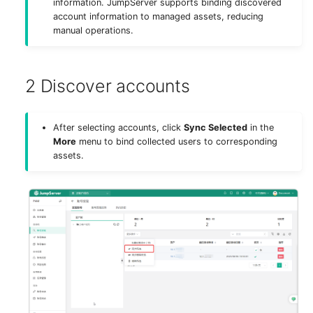
information. JumpServer supports binding discovered
g
account information to managed assets, reducing
Authentication
Deploy MinIO
SAML2 (X-Pack)
manual operations.
s
Storage
Deploy Elasticsearch
WeCom (X-Pack)
e
2 Discover accounts
a
Components
Upgrade Notes
DingTalk (X-Pack)
r
Remote Apps
Feishu (X-Pack)
After selecting accounts, click
Sync Selected
in the
c
More
menu to bind collected users to corresponding
assets.
Virtual Apps
Lark (X-Pack)
h
Security
Slack (X-Pack)
Appearance
Radius (X-Pack)
System Tools
System Tasks