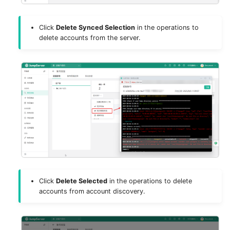
License
Click
Delete Synced Selection
in the operations to
delete accounts from the server.
Click
Delete Selected
in the operations to delete
accounts from account discovery.