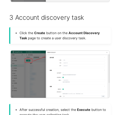
3 Account discovery task
Click the
Create
button on the
Account Discovery
Task
page to create a user discovery task.
After successful creation, select the
Execute
button to
execute the user collection task.