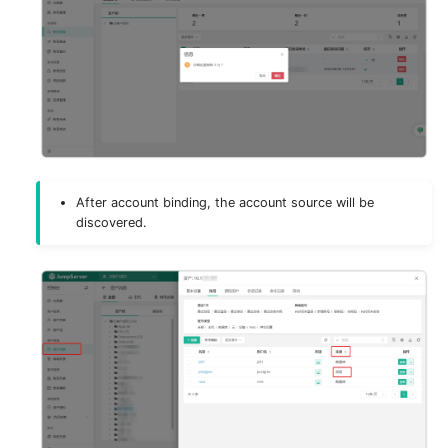
After account binding, the account source will be
discovered.