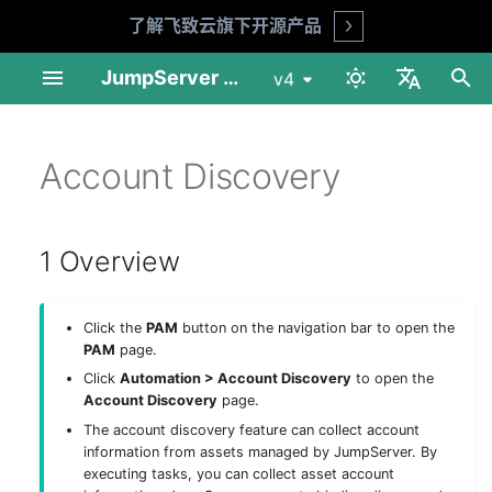
了解飞致云旗下开源产品
Open
I
JumpServer Documentation
v4
n
中文
Linux Standalone
User Management
1 Overview
Change Password
Session Audit
My Assets
Overview
MFA Face ID (X-Pack)
Audit Console
Profile
Product FAQ
API Docs
Requirements
Preparation
Installation Guide
Installation Guide
User List
Asset List
Account List
Asset Grants
Session Records
Login Logs
Job List
Connect Assets
Adhoc Commands
System Tools
Basic Settings
Session Audit
My Assets
Download & Install
i
Account Discovery
English
t
Linux Cluster
Asset Management
2 Discover accounts
Risk Detection
Log Audit
Job Center
Basic Settings
Reports
Workbench
Security Advice
Shell Commands
Installation Guide
Deploy NFS
Operation Guide
Upgrade Guide
User Groups
Gateway List
Account Templates
Access Control
Session Commands
Password Change Logs
Job Logs
Web Terminal
Job Management
LDAP
Log Audit
Asset Connection
i
1 Overview
1Panel Setup
Account Management
3 Account discovery task
Job Audit
Others
Organization Management
Tickets
Enterprise Edition
Upgrade Guide
Deploy PostgreSQL
Web Assets
Session Sharing
File Transfers
Operation Logs
File Transfers
Templates
Passkey
Job Audit
Preferences
a
K8s Helm Setup
Authorization
4 Execution history
Ticket Audit
Role List
Client Usage
Deploy Redis
Online Users
File Manager
History
CAS
Ticket Audit
工具
l
Click the
PAM
button on the navigation bar to open the
i
PAM
page.
Network Ports
Tags
Reports
Platform List
Deploy Node 01
LDAP HA (X-Pack)
Click
Automation > Account Discovery
to open the
z
Account Discovery
page.
Backup & Recovery
Notifications
Deploy Node 02
OIDC (X-Pack)
i
The account discovery feature can collect account
information from assets managed by JumpServer. By
n
Configuration Parameters
Feature Settings
Deploy HAProxy
OAuth2 (X-Pack)
executing tasks, you can collect asset account