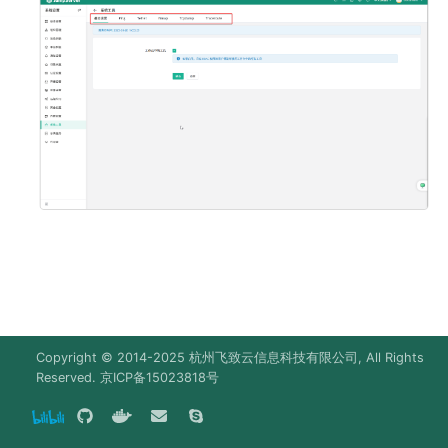
g
SAML2 (X-Pack)
Deploy MinIO
s
WeCom (X-Pack)
Deploy Elasticsearch
e
a
DingTalk (X-Pack)
Upgrade Notes
r
Feishu (X-Pack)
c
Lark (X-Pack)
h
Slack (X-Pack)
Radius (X-Pack)
Copyright © 2014-2025
杭州飞致云信息科技有限公司
, All Rights
Reserved.
京ICP备15023818号