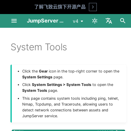
了解飞致云旗下开源产品
Open
I
JumpServer Documentation
v4
n
中文
Linux Standalone
User Management
Automation
Session Audit
My Assets
Basic Settings
MFA Face ID (X-Pack)
Audit Console
Profile
Product FAQ
API Docs
Requirements
Preparation
Installation Guide
Installation Guide
User List
Asset List
Account List
Asset Grants
Account Discovery
Change Password
Session Records
Login Logs
Job List
Connect Assets
Adhoc Commands
System Tools
Session Audit
My Assets
Download & Install
i
System Tools
English
t
Linux Cluster
Asset Management
Security
Log Audit
Job Center
LDAP
Reports
Workbench
Security Advice
Shell Commands
Installation Guide
Deploy NFS
Operation Guide
Upgrade Guide
User Groups
Gateway List
Account Templates
Access Control
Account Push
Risk Detection
Session Commands
Password Change Logs
Job Logs
Web Terminal
Job Management
Log Audit
Asset Connection
i
1Panel Setup
Account Management
App Management
Job Audit
Others
Passkey
Tickets
Enterprise Edition
Upgrade Guide
Deploy PostgreSQL
Web Assets
Session Sharing
Account Backup
File Transfers
Operation Logs
File Transfers
Templates
Job Audit
Preferences
Click the
Gear
icon in the top-right corner to open the
a
System Settings
page.
K8s Helm Setup
Authorization
Ticket Audit
CAS
Client Usage
Deploy Redis
Online Users
File Manager
History
Ticket Audit
工具
l
Click
System Settings > System Tools
to open the
System Tools
page.
i
Network Ports
Tags
Reports
LDAP HA (X-Pack)
Deploy Node 01
This page contains system tools including ping, telnet,
z
Nmap, Tcpdump, and Traceroute, allowing users to
detect network connections between assets and
Backup & Recovery
OIDC (X-Pack)
Deploy Node 02
i
JumpServer service.
n
Configuration Parameters
OAuth2 (X-Pack)
Deploy HAProxy